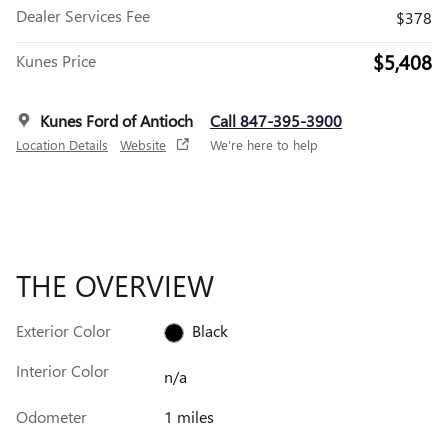
Dealer Services Fee
$378
$5,408
Kunes Price
Kunes Ford of Antioch
Call 847-395-3900
Location Details
Website
We’re here to help
THE OVERVIEW
Exterior Color
Black
Interior Color
n/a
Odometer
1 miles