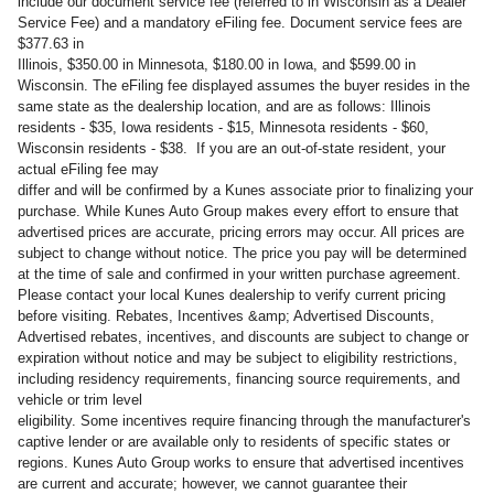
include our document service fee (referred to in Wisconsin as a Dealer
Service Fee) and a mandatory eFiling fee. Document service fees are
$377.63 in
Illinois, $350.00 in Minnesota, $180.00 in Iowa, and $599.00 in
Wisconsin. The eFiling fee displayed assumes the buyer resides in the
same state as the dealership location, and are as follows: Illinois
residents - $35, Iowa residents - $15, Minnesota residents - $60,
Wisconsin residents - $38. If you are an out-of-state resident, your
actual eFiling fee may
differ and will be confirmed by a Kunes associate prior to finalizing your
purchase. While Kunes Auto Group makes every effort to ensure that
advertised prices are accurate, pricing errors may occur. All prices are
subject to change without notice. The price you pay will be determined
at the time of sale and confirmed in your written purchase agreement.
Please contact your local Kunes dealership to verify current pricing
before visiting. Rebates, Incentives &amp; Advertised Discounts,
Advertised rebates, incentives, and discounts are subject to change or
expiration without notice and may be subject to eligibility restrictions,
including residency requirements, financing source requirements, and
vehicle or trim level
eligibility. Some incentives require financing through the manufacturer's
captive lender or are available only to residents of specific states or
regions. Kunes Auto Group works to ensure that advertised incentives
are current and accurate; however, we cannot guarantee their