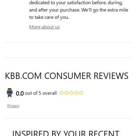
dedicated to your satisfaction before, during,
and after your purchase. We'll go the extra mile
to take care of you.
More about us
KBB.COM CONSUMER REVIEWS
0.0
out of
5
overall
Privacy
INSPIRED BY YOUR RECENT