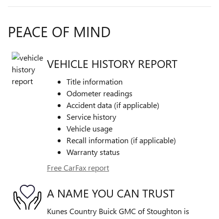
PEACE OF MIND
VEHICLE HISTORY REPORT
Title information
Odometer readings
Accident data (if applicable)
Service history
Vehicle usage
Recall information (if applicable)
Warranty status
Free CarFax report
A NAME YOU CAN TRUST
Kunes Country Buick GMC of Stoughton is