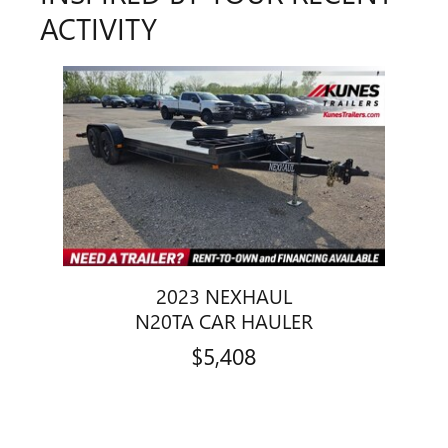
ACTIVITY
Slide 1 of 1
2023 NEXHAUL
N20TA CAR HAULER
$5,408