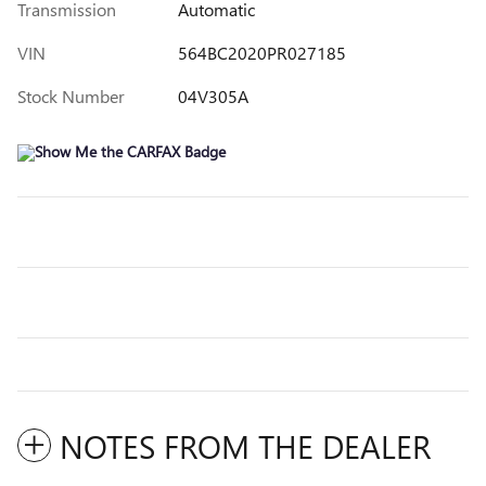
Transmission
Automatic
VIN
564BC2020PR027185
Stock Number
04V305A
NOTES FROM THE DEALER