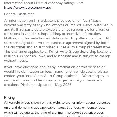
information about EPA fuel economy ratings, visit
https://www.fueleconomy.gov
.
General Disclaimer
All information on this website is provided on an “as is” basis
without warranty of any kind, express or implied. Kunes Auto Group
and its third-party data providers are not responsible for errors or
omissions in vehicle listings, pricing, or incentive information.
Nothing on this website constitutes a binding offer or contract. All
sales are subject to a written purchase agreement signed by both
the customer and an authorized Kunes Auto Group representative.
This disclaimer applies to all Kunes Auto Group dealership locations
in Illinois, Wisconsin, Iowa, and Minnesota and is subject to change
without notice.
If you have questions about any information on this website or
would like clarification on fees, financing, or vehicle details, please
contact your local Kunes Auto Group dealership. We are happy to
walk you through all terms and charges before you make any
decisions. Disclaimer Updated - May 2026
Pricing
All vehicle prices shown on this website are for informational purposes
only and do not include applicable taxes, title fees, or license fees,
which will be due at the time of signing. The advertised price does