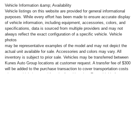
Vehicle Information &amp; Availability
Vehicle listings on this website are provided for general informational
purposes. While every effort has been made to ensure accurate display
of vehicle information, including equipment, accessories, colors, and
specifications, data is sourced from multiple providers and may not
always reflect the exact configuration of a specific vehicle. Vehicle
photos
may be representative examples of the model and may not depict the
actual unit available for sale. Accessories and colors may vary. All
inventory is subject to prior sale. Vehicles may be transferred between
Kunes Auto Group locations at customer request. A transfer fee of $300
will be added to the purchase transaction to cover transportation costs
when a vehicle is moved from its listed location. To avoid this fee,
customers may take delivery of the vehicle at the dealership where it is
currently listed for sale.
Privacy