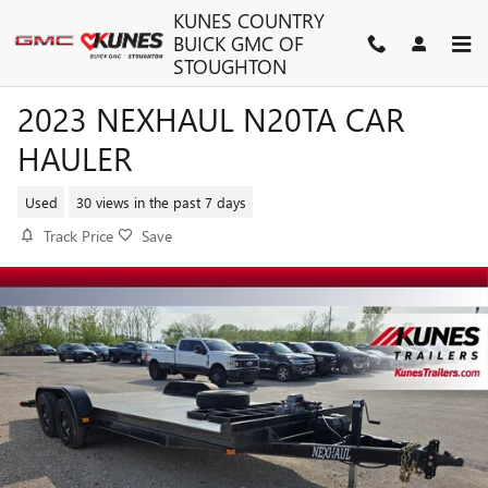
Skip to main content
KUNES COUNTRY
BUICK GMC OF
STOUGHTON
2023 NEXHAUL N20TA CAR
HAULER
Used
30 views in the past 7 days
Track Price
Save