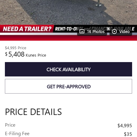
16 Photos
Video
$4,995
Price
5,408
$
Kunes Price
CHECK AVAILABILITY
GET PRE-APPROVED
PRICE DETAILS
Price
$4,995
E-Filing Fee
$35