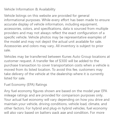
Vehicle Information & Availability
Vehicle listings on this website are provided for general
informational purposes. While every effort has been made to ensure
accurate display of vehicle information, including equipment,
accessories, colors, and specifications, data is sourced from multiple
providers and may not always reflect the exact configuration of a
specific vehicle. Vehicle photos may be representative examples of
the model and may not depict the actual unit available for sale.
Accessories and colors may vary. All inventory is subject to prior
sale.
Vehicles may be transferred between Kunes Auto Group locations at
customer request. A transfer fee of $300 will be added to the
purchase transaction to cover transportation costs when a vehicle is
moved from its listed location. To avoid this fee, customers may
take delivery of the vehicle at the dealership where it is currently
listed for sale.
Fuel Economy (EPA) Ratings
Any fuel economy figures shown are based on the model year EPA
mileage ratings and are provided for comparison purposes only.
Your actual fuel economy will vary depending on how you drive and
maintain your vehicle, driving conditions, vehicle load, climate, and
other factors. For hybrid and plug-in hybrid vehicles, fuel economy
will also vary based on battery pack age and condition. For more