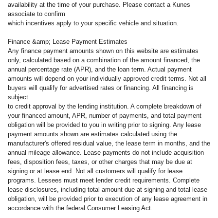
availability at the time of your purchase. Please contact a Kunes
associate to confirm
which incentives apply to your specific vehicle and situation.
Finance &amp; Lease Payment Estimates
Any finance payment amounts shown on this website are estimates
only, calculated based on a combination of the amount financed, the
annual percentage rate (APR), and the loan term. Actual payment
amounts will depend on your individually approved credit terms. Not all
buyers will qualify for advertised rates or financing. All financing is
subject
to credit approval by the lending institution. A complete breakdown of
your financed amount, APR, number of payments, and total payment
obligation will be provided to you in writing prior to signing. Any lease
payment amounts shown are estimates calculated using the
manufacturer's offered residual value, the lease term in months, and the
annual mileage allowance. Lease payments do not include acquisition
fees, disposition fees, taxes, or other charges that may be due at
signing or at lease end. Not all customers will qualify for lease
programs. Lessees must meet lender credit requirements. Complete
lease disclosures, including total amount due at signing and total lease
obligation, will be provided prior to execution of any lease agreement in
accordance with the federal Consumer Leasing Act.