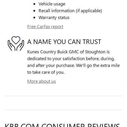
Vehicle usage
Recall information (if applicable)
Warranty status
Free CarFax report
A NAME YOU CAN TRUST
Kunes Country Buick GMC of Stoughton is
dedicated to your satisfaction before, during,
and after your purchase. We'll go the extra mile
to take care of you.
More about us
KBB.COM CONSUMER REVIEWS