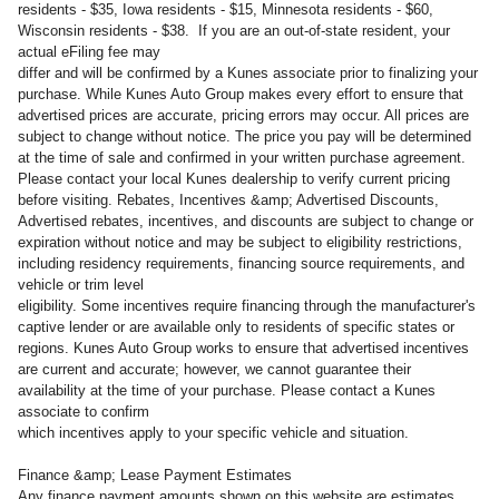
residents - $35, Iowa residents - $15, Minnesota residents - $60,
Wisconsin residents - $38. If you are an out-of-state resident, your
actual eFiling fee may
differ and will be confirmed by a Kunes associate prior to finalizing your
purchase. While Kunes Auto Group makes every effort to ensure that
advertised prices are accurate, pricing errors may occur. All prices are
subject to change without notice. The price you pay will be determined
at the time of sale and confirmed in your written purchase agreement.
Please contact your local Kunes dealership to verify current pricing
before visiting. Rebates, Incentives &amp; Advertised Discounts,
Advertised rebates, incentives, and discounts are subject to change or
expiration without notice and may be subject to eligibility restrictions,
including residency requirements, financing source requirements, and
vehicle or trim level
eligibility. Some incentives require financing through the manufacturer's
captive lender or are available only to residents of specific states or
regions. Kunes Auto Group works to ensure that advertised incentives
are current and accurate; however, we cannot guarantee their
availability at the time of your purchase. Please contact a Kunes
associate to confirm
which incentives apply to your specific vehicle and situation.
Finance &amp; Lease Payment Estimates
Any finance payment amounts shown on this website are estimates