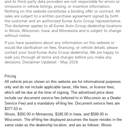
and its third-party data providers are not responsible for errors or
omissions in vehicle listings, pricing, or incentive information.
Nothing on this website constitutes a binding offer or contract. All
sales are subject to a written purchase agreement signed by both
the customer and an authorized Kunes Auto Group representative.
This disclaimer applies to all Kunes Auto Group dealership locations
in Illinois, Wisconsin, Iowa, and Minnesota and is subject to change
without notice.
If you have questions about any information on this website or
would like clarification on fees, financing, or vehicle details, please
contact your local Kunes Auto Group dealership. We are happy to
walk you through all terms and charges before you make any
decisions. Disclaimer Updated - May 2026
Pricing
All vehicle prices shown on this website are for informational purposes
only and do not include applicable taxes, title fees, or license fees,
which will be due at the time of signing. The advertised price does
include our document service fee (referred to in Wisconsin as a Dealer
Service Fee) and a mandatory eFiling fee. Document service fees are
$377.63 in
Illinois, $350.00 in Minnesota, $180.00 in Iowa, and $599.00 in
Wisconsin. The eFiling fee displayed assumes the buyer resides in the
same state as the dealership location, and are as follows: Illinois