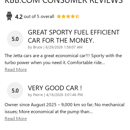
4.2
out of
5
overall
GREAT SPORTY FUEL EFFICIENT
5.0
CAR FOR THE MONEY.
on
by
Bruce
|
6/29/2026 1:56:07 AM
The Jetta cars are a great economical car!!! Sporty with the
turbo power when you need it. Comfortable ride
…
Read More
VERY GOOD CAR !
5.0
on
by
Pierre
|
4/16/2026 3:01:46 PM
Owner since August 2025 – 9,000 km so far; No mechanical
issues; More economical at the pump than
…
Read More