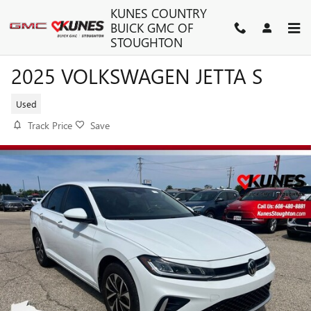
Skip to main content
KUNES COUNTRY
BUICK GMC OF
STOUGHTON
2025 VOLKSWAGEN JETTA S
Used
Track Price
Save