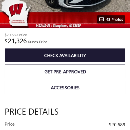
43 Photos
$20,689
Price
21,326
$
Kunes Price
CHECK AVAILABILITY
GET PRE-APPROVED
ACCESSORIES
PRICE DETAILS
Price
$20,689