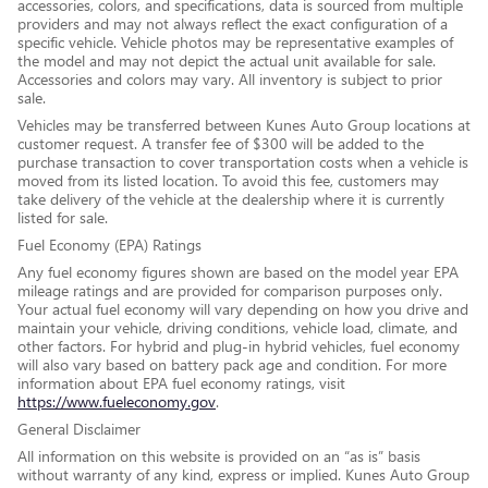
accessories, colors, and specifications, data is sourced from multiple
providers and may not always reflect the exact configuration of a
specific vehicle. Vehicle photos may be representative examples of
the model and may not depict the actual unit available for sale.
Accessories and colors may vary. All inventory is subject to prior
sale.
Vehicles may be transferred between Kunes Auto Group locations at
customer request. A transfer fee of $300 will be added to the
purchase transaction to cover transportation costs when a vehicle is
moved from its listed location. To avoid this fee, customers may
take delivery of the vehicle at the dealership where it is currently
listed for sale.
Fuel Economy (EPA) Ratings
Any fuel economy figures shown are based on the model year EPA
mileage ratings and are provided for comparison purposes only.
Your actual fuel economy will vary depending on how you drive and
maintain your vehicle, driving conditions, vehicle load, climate, and
other factors. For hybrid and plug-in hybrid vehicles, fuel economy
will also vary based on battery pack age and condition. For more
information about EPA fuel economy ratings, visit
https://www.fueleconomy.gov
.
General Disclaimer
All information on this website is provided on an “as is” basis
without warranty of any kind, express or implied. Kunes Auto Group