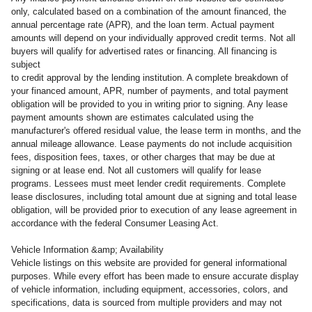
only, calculated based on a combination of the amount financed, the
annual percentage rate (APR), and the loan term. Actual payment
amounts will depend on your individually approved credit terms. Not all
buyers will qualify for advertised rates or financing. All financing is
subject
to credit approval by the lending institution. A complete breakdown of
your financed amount, APR, number of payments, and total payment
obligation will be provided to you in writing prior to signing. Any lease
payment amounts shown are estimates calculated using the
manufacturer's offered residual value, the lease term in months, and the
annual mileage allowance. Lease payments do not include acquisition
fees, disposition fees, taxes, or other charges that may be due at
signing or at lease end. Not all customers will qualify for lease
programs. Lessees must meet lender credit requirements. Complete
lease disclosures, including total amount due at signing and total lease
obligation, will be provided prior to execution of any lease agreement in
accordance with the federal Consumer Leasing Act.
Vehicle Information &amp; Availability
Vehicle listings on this website are provided for general informational
purposes. While every effort has been made to ensure accurate display
of vehicle information, including equipment, accessories, colors, and
specifications, data is sourced from multiple providers and may not