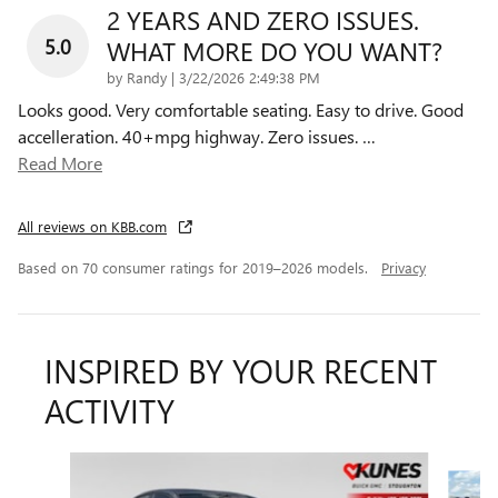
2 YEARS AND ZERO ISSUES.
5.0
WHAT MORE DO YOU WANT?
on
by
Randy
|
3/22/2026 2:49:38 PM
Looks good. Very comfortable seating. Easy to drive. Good
accelleration. 40+mpg highway. Zero issues.
…
Read More
All reviews on KBB.com
Based on 70 consumer ratings for 2019–2026 models.
Privacy
INSPIRED BY YOUR RECENT
ACTIVITY
Slide 1 of 6