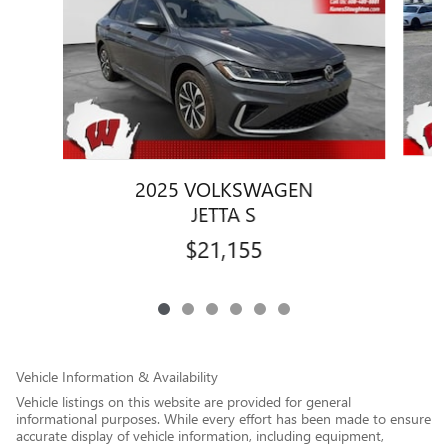
2025 VOLKSWAGEN
JETTA S
$21,155
Vehicle Information & Availability
Vehicle listings on this website are provided for general
informational purposes. While every effort has been made to ensure
accurate display of vehicle information, including equipment,