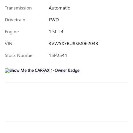
Transmission
Automatic
Drivetrain
FWD
Engine
1.5L L4
VIN
3VW5X7BU8SM062043
Stock Number
15P2541