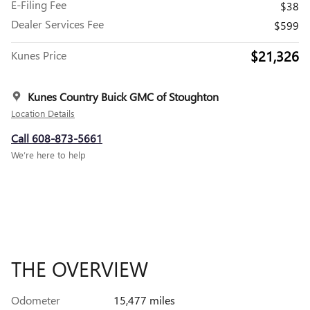
E-Filing Fee
$38
Dealer Services Fee
$599
$21,326
Kunes Price
Kunes Country Buick GMC of Stoughton
Location Details
Call 608-873-5661
We’re here to help
THE OVERVIEW
Odometer
15,477 miles