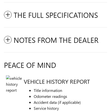
THE FULL SPECIFICATIONS
NOTES FROM THE DEALER
PEACE OF MIND
VEHICLE HISTORY REPORT
Title information
Odometer readings
Accident data (if applicable)
Service history