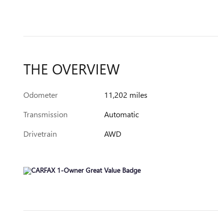
THE OVERVIEW
Odometer
11,202 miles
Transmission
Automatic
Drivetrain
AWD