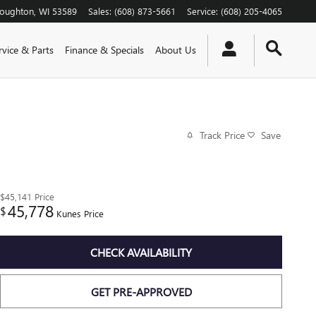
toughton
,
WI
53589
Sales
:
(608) 873-5661
Service
:
(608) 205-4065
rvice & Parts
Finance & Specials
About Us
Track Price
Save
$45,141
Price
45,778
$
Kunes Price
CHECK AVAILABILITY
GET PRE-APPROVED