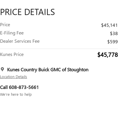
PRICE DETAILS
Price
$45,141
E-Filing Fee
$38
Dealer Services Fee
$599
$45,778
Kunes Price
Kunes Country Buick GMC of Stoughton
Location Details
Call 608-873-5661
We’re here to help