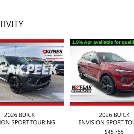
TIVITY
2026 BUICK
2026 BUICK
SION SPORT TOURING
ENVISION SPORT TO
$45,755