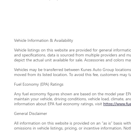
Vehicle Information & Availability
Vehicle listings on this website are provided for general informat
and specifications, data is sourced from multiple providers and m
depict the actual unit available for sale. Accessories and colors may
Vehicles may be transferred between Kunes Auto Group locations a
moved from its listed location. To avoid this fee, customers may tak
Fuel Economy (EPA) Ratings
Any fuel economy figures shown are based on the model year EPA
maintain your vehicle, driving conditions, vehicle load, climate, 
information about EPA fuel economy ratings, visit
https://www.fu
General Disclaimer
All information on this website is provided on an “as is” basis wi
omissions in vehicle listings, pricing, or incentive information. N